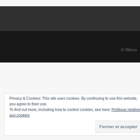
© Wiroo
Privacy & Cookies: This site uses cookies. By continuing to use this website,
you agree to their use.
To find out more, including how to control cookies, see here:
Politique relative
aux cookies