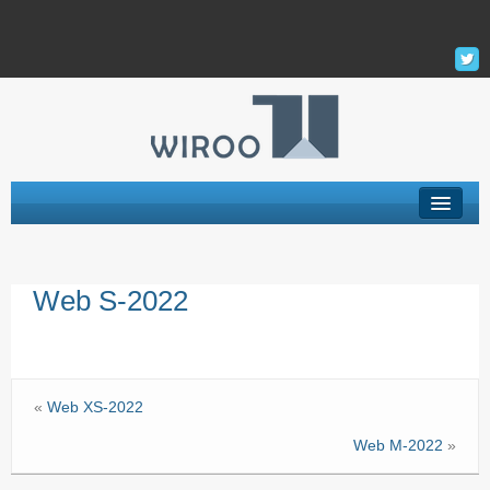
Hébergement Web
Web S-2022
Serveur Privé Virtuel – VPS
VPS Managés
Support
«
Web XS-2022
La Société
Web M-2022
»
Mon Compte